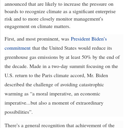
announced that are likely to increase the pressure on
boards to recognize climate as a significant enterprise
risk and to more closely monitor management’s
engagement on climate matters.
First, and most prominent, was
President Biden’s
commitment
that the United States would reduce its
greenhouse gas emissions by at least 50% by the end of
the decade. Made in a two-day summit focusing on the
U.S. return to the Paris climate accord, Mr. Biden
described the challenge of avoiding catastrophic
warming as “a moral imperative, an economic
imperative...but also a moment of extraordinary
possibilities”.
There’s a general recognition that achievement of the