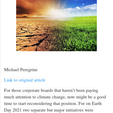
Michael Peregrine
Link to original article
For those corporate boards that haven’t been paying
much attention to climate change, now might be a good
time to start reconsidering that position. For on Earth
Day 2021 two separate but major initiatives were