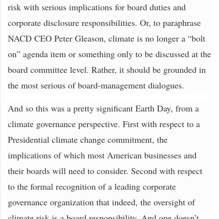
risk with serious implications for board duties and
corporate disclosure responsibilities. Or, to paraphrase
NACD CEO Peter Gleason, climate is no longer a “bolt
on” agenda item or something only to be discussed at the
board committee level. Rather, it should be grounded in
the most serious of board-management dialogues.
And so this was a pretty significant Earth Day, from a
climate governance perspective. First with respect to a
Presidential climate change commitment, the
implications of which most American businesses and
their boards will need to consider. Second with respect
to the formal recognition of a leading corporate
governance organization that indeed, the oversight of
climate risk is a board responsibility. And one doesn’t