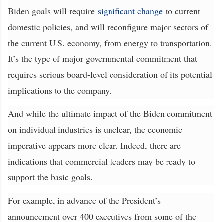
Biden goals will require
significant change
to current
domestic policies, and will reconfigure major sectors of
the current U.S. economy, from energy to transportation.
It’s the type of major governmental commitment that
requires serious board-level consideration of its potential
implications to the company.
And while the ultimate impact of the Biden commitment
on individual industries is unclear, the economic
imperative appears more clear. Indeed, there are
indications that commercial leaders may be ready to
support the basic goals.
For example, in advance of the President’s
announcement over 400 executives from some of the