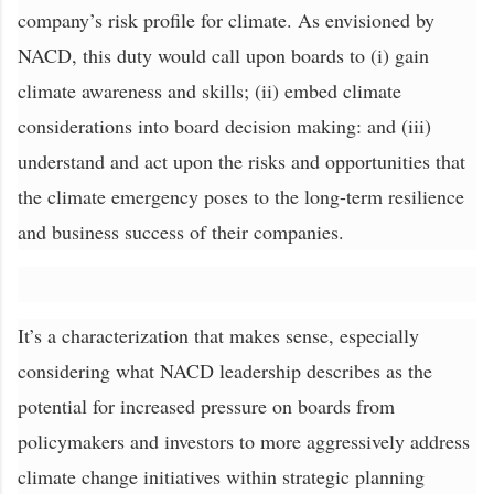
company’s risk profile for climate. As envisioned by
NACD, this duty would call upon boards to (i) gain
climate awareness and skills; (ii) embed climate
considerations into board decision making: and (iii)
understand and act upon the risks and opportunities that
the climate emergency poses to the long-term resilience
and business success of their companies.
It’s a characterization that makes sense, especially
considering what NACD leadership describes as the
potential for increased pressure on boards from
policymakers and investors to more aggressively address
climate change initiatives within strategic planning