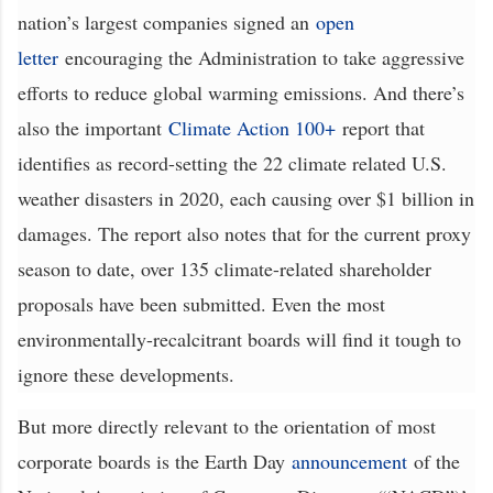
nation’s largest companies signed an
open
letter
encouraging the Administration to take aggressive
efforts to reduce global warming emissions. And there’s
also the important
Climate Action 100+
report that
identifies as record-setting the 22 climate related U.S.
weather disasters in 2020, each causing over $1 billion in
damages. The report also notes that for the current proxy
season to date, over 135 climate-related shareholder
proposals have been submitted. Even the most
environmentally-recalcitrant boards will find it tough to
ignore these developments.
But more directly relevant to the orientation of most
corporate boards is the Earth Day
announcement
of the