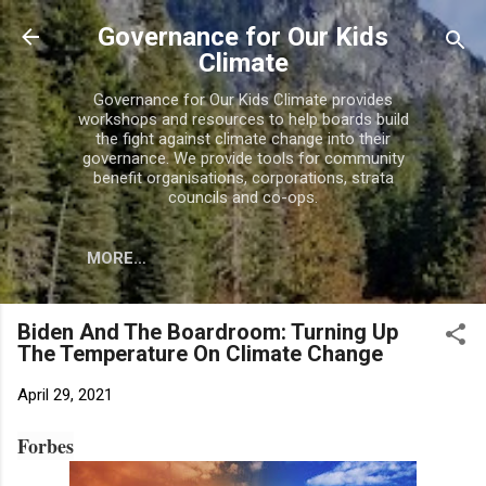
Skip to main content
Governance for Our Kids
Climate
Governance for Our Kids Climate provides
workshops and resources to help boards build
the fight against climate change into their
governance. We provide tools for community
benefit organisations, corporations, strata
councils and co-ops.
MORE…
Biden And The Boardroom: Turning Up
The Temperature On Climate Change
April 29, 2021
Forbes