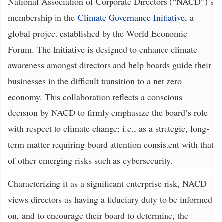
National Association of Corporate Directors (“NACD”)’s
membership in the
Climate Governance Initiative
, a
global project established by the World Economic
Forum. The Initiative is designed to enhance climate
awareness amongst directors and help boards guide their
businesses in the difficult transition to a net zero
economy. This collaboration reflects a conscious
decision by NACD to firmly emphasize the board’s role
with respect to climate change; i.e., as a strategic, long-
term matter requiring board attention consistent with that
of other emerging risks such as cybersecurity.
Characterizing it as a significant enterprise risk, NACD
views directors as having a fiduciary duty to be informed
on, and to encourage their board to determine, the