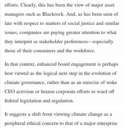
efforts. Clearly, this has been the view of major asset
managers such as Blackrock. And, as has been seen of
late with respect to matters of social justice and similar
issues, companies are paying greater attention to what
they interpret as stakeholder preferences—especially
those of their consumers and the workforce.
In that context, enhanced board engagement is perhaps
best viewed as the logical next step in the evolution of
climate governance, rather than as an exercise of woke
CEO activism or brazen corporate efforts to ward off
federal legislation and regulation.
It suggests a shift from viewing climate change as a
peripheral ethical concern to that of a major enterprise