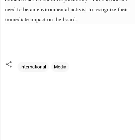
need to be an environmental activist to recognize their
immediate impact on the board.
International
Media
C
o
m
m
e
n
t