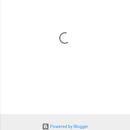
m
e
n
t
s
Powered by Blogger