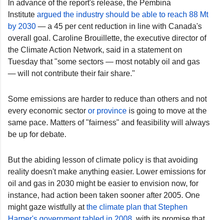
In advance of the report's release, the Pembina
Institute
argued the industry should be able to reach 88 Mt
by 2030
— a 45 per cent reduction in line with Canada's
overall goal. Caroline Brouillette, the executive director of
the Climate Action Network, said in a statement on
Tuesday that "some sectors — most notably oil and gas
— will not contribute their fair share."
Some emissions are harder to reduce than others and not
every economic sector
or province
is going to move at the
same pace. Matters of "fairness" and feasibility will always
be up for debate.
But the abiding lesson of climate policy is that avoiding
reality doesn't make anything easier. Lower emissions for
oil and gas in 2030 might be easier to envision now, for
instance, had action been taken sooner after 2005. One
might gaze wistfully at
the climate plan that Stephen
Harper's government tabled in 2008
, with its promise that