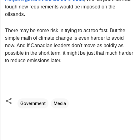
tough new requirements would be imposed on the
oilsands.
There may be some risk in trying to act too fast. But the
simple math of climate change is even harder to avoid
now. And if Canadian leaders don't move as boldly as
possible in the short term, it might be just that much harder
to reduce emissions later.
Government
Media
C
o
m