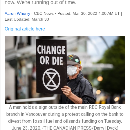
now. We're running out of time.
Aaron Wherry
· CBC News · Posted: Mar 30, 2022 4:00 AM ET |
Last Updated: March 30
Original article here
A man holds a sign outside of the main RBC Royal Bank
branch in Vancouver during a protest calling on the bank to
divest from fossil fuel and oilsands funding on Tuesday,
June 23, 2020. (THE CANADIAN PRESS/Darryl Dyck)