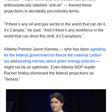
enthusiastically labelled "anti-oil" — framed these
projections in decidedly pro-industry terms.
"If there's any oil and gas sector in the world that can do it,
it's Canada," he said. "And if there's any workforce in the
world that can drive this shift, it's Canadians."
Alberta Premier Jason Kenney — who has been
agitating
for the federal government to freeze the national carbon
tax
and
posting memes about green energy policies
—
might not be so optimistic. Even Alberta NDP leader
Rachel Notley dismissed the federal projections as
"fantasy."