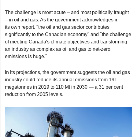
The challenge is most acute – and most politically fraught
– in oil and gas. As the government acknowledges in
its own report, "the oil and gas sector contributes
significantly to the Canadian economy" and "the challenge
of meeting Canada's climate objectives and transforming
an industry as complex as oil and gas to net-zero
emissions is huge."
In its projections, the government suggests the oil and gas
industry could reduce its annual emissions from 191
megatonnes in 2019 to 110 Mt in 2030 — a 31 per cent
reduction from 2005 levels.