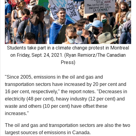
Students take part in a climate change protest in Montreal
on Friday, Sept. 24, 2021. (Ryan Remiorz/The Canadian
Press)
"Since 2005, emissions in the oil and gas and
transportation sectors have increased by 20 per cent and
16 per cent, respectively," the report notes. "Decreases in
electricity (48 per cent), heavy industry (12 per cent) and
waste and others (10 per cent) have offset these
increases."
The oil and gas and transportation sectors are also the two
largest sources of emissions in Canada.