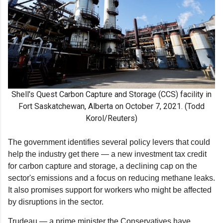
Shell's Quest Carbon Capture and Storage (CCS) facility in
Fort Saskatchewan, Alberta on October 7, 2021. (Todd
Korol/Reuters)
The government identifies several policy levers that could
help the industry get there — a new investment tax credit
for carbon capture and storage, a declining cap on the
sector's emissions and a focus on reducing methane leaks.
It also promises support for workers who might be affected
by disruptions in the sector.
Trudeau — a prime minister the Conservatives have