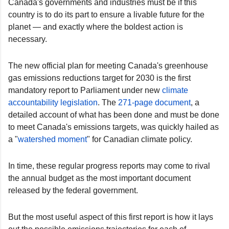
Canada's governments and industries must be if this
country is to do its part to ensure a livable future for the
planet — and exactly where the boldest action is
necessary.
The new official plan for meeting Canada's greenhouse
gas emissions reductions target for 2030 is the first
mandatory report to Parliament under new
climate
accountability legislation
. The
271-page document
, a
detailed account of what has been done and must be done
to meet Canada's emissions targets, was quickly hailed as
a "
watershed moment
" for Canadian climate policy.
In time, these regular progress reports may come to rival
the annual budget as the most important document
released by the federal government.
But the most useful aspect of this first report is how it lays