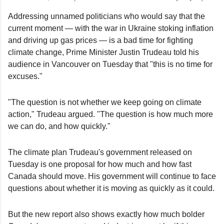
Addressing unnamed politicians who would say that the
current moment — with the war in Ukraine stoking inflation
and driving up gas prices — is a bad time for fighting
climate change, Prime Minister Justin Trudeau told his
audience in Vancouver on Tuesday that "this is no time for
excuses."
"The question is not whether we keep going on climate
action," Trudeau argued. "The question is how much more
we can do, and how quickly."
The climate plan Trudeau's government released on
Tuesday is one proposal for how much and how fast
Canada should move. His government will continue to face
questions about whether it is moving as quickly as it could.
But the new report also shows exactly how much bolder