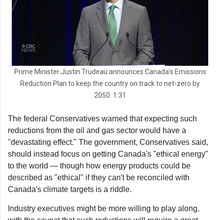
Prime Minister Justin Trudeau announces Canada's Emissions
Reduction Plan to keep the country on track to net-zero by
2050. 1:31
The federal Conservatives warned that expecting such
reductions from the oil and gas sector would have a
"devastating effect." The government, Conservatives said,
should instead focus on getting Canada's "ethical energy"
to the world — though how energy products could be
described as "ethical" if they can't be reconciled with
Canada's climate targets is a riddle.
Industry executives might be more willing to play along,