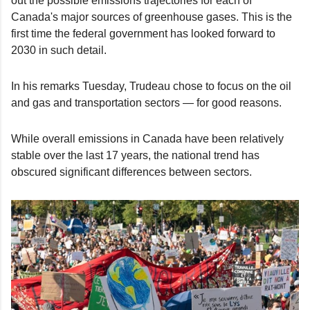
out the possible emissions trajectories for each of
Canada's major sources of greenhouse gases. This is the
first time the federal government has looked forward to
2030 in such detail.
In his remarks Tuesday, Trudeau chose to focus on the oil
and gas and transportation sectors — for good reasons.
While overall emissions in Canada have been relatively
stable over the last 17 years, the national trend has
obscured significant differences between sectors.