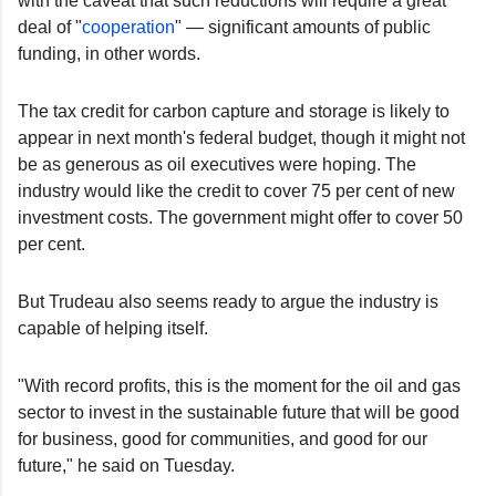
with the caveat that such reductions will require a great
deal of "
cooperation
" — significant amounts of public
funding, in other words.
The tax credit for carbon capture and storage is likely to
appear in next month's federal budget, though it might not
be as generous as oil executives were hoping. The
industry would like the credit to cover 75 per cent of new
investment costs. The government might offer to cover 50
per cent.
But Trudeau also seems ready to argue the industry is
capable of helping itself.
"With record profits, this is the moment for the oil and gas
sector to invest in the sustainable future that will be good
for business, good for communities, and good for our
future," he said on Tuesday.