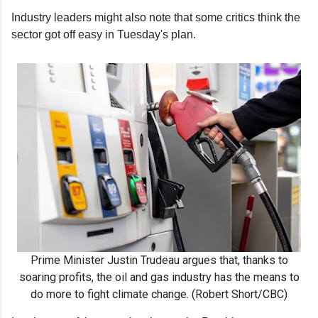
Industry leaders might also note that some critics think the
sector got off easy in Tuesday's plan.
Prime Minister Justin Trudeau argues that, thanks to
soaring profits, the oil and gas industry has the means to
do more to fight climate change. (Robert Short/CBC)