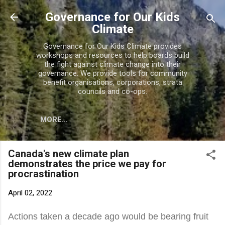
Skip to main content
Governance for Our Kids
Climate
Governance for Our Kids Climate provides
workshops and resources to help boards build
the fight against climate change into their
governance. We provide tools for community
benefit organisations, corporations, strata
councils and co-ops.
MORE…
Canada's new climate plan
demonstrates the price we pay for
procrastination
April 02, 2022
Actions taken a decade ago would be bearing fruit