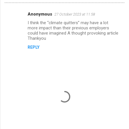
Anonymous
27 October 2023 at 11:58
C
I think the “climate quitters” may have a lot
o
more impact than their previous employers
m
could have imagined A thought provoking article
Thankyou
m
REPLY
e
n
t
s