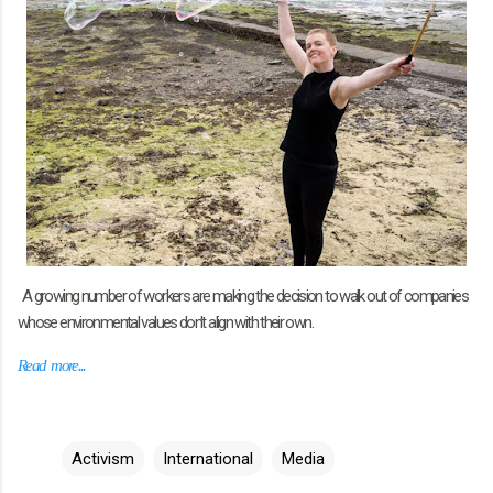
A growing number of workers are making the decision to walk out of companies
whose environmental values don't align with their own.
Read more...
Activism
International
Media