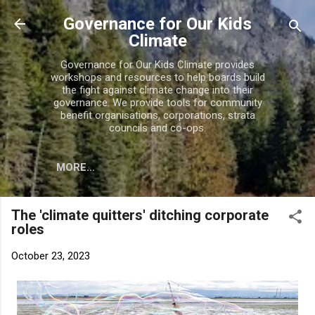
Skip to main content
Governance for Our Kids
Climate
Governance for Our Kids Climate provides
workshops and resources to help boards build
the fight against climate change into their
governance. We provide tools for community
benefit organisations, corporations, strata
councils and co-ops.
MORE…
The 'climate quitters' ditching corporate
roles
October 23, 2023