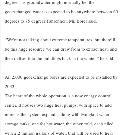
degrees, as groundwater might normally be, the
geoexchanged water is expected to be anywhere between 60
degrees to 75 degrees Fahrenheit, Mr. Borer said.
“We’re not talking about extreme temperatures, but there’ll
be this huge resource we can draw from to extract heat, and
then deliver it to the buildings back in the winter,” he said.
All 2,000 geoexchange bores are expected to be installed by
2033.
The heart of the whole operation is a new energy control
center. It houses two huge heat pumps, with space to add
more as the system expands, along with two giant water
storage tanks, one for hot water, the other cold, each filled
with 2.2 million gallons of water, that will be used to heat