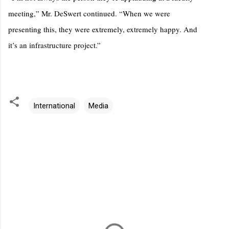
meeting,” Mr. DeSwert continued. “When we were
presenting this, they were extremely, extremely happy. And
it’s an infrastructure project.”
International
Media
C
o
m
m
e
n
t