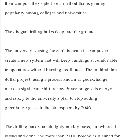
their campus, they opted for a method that is gaining
popularity among colleges and universities.
They began drilling holes deep into the ground.
The university is using the earth beneath its campus to
create a new system that will keep buildings at comfortable
temperatures without burning fossil fuels. The multimillion
dollar project, using a process known as geoexchange,
marks a significant shift in how Princeton gets its energy,
and is key to the university’s plan to stop adding
greenhouse gases to the atmosphere by 2046.
The drilling makes an almighty muddy mess, but when all
is said and done, the more than 2,000 boreholes planned for