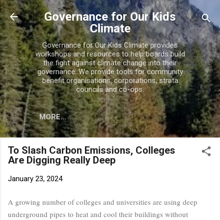
Skip to main content
Governance for Our Kids
Climate
Governance for Our Kids Climate provides
workshops and resources to help boards build
the fight against climate change into their
governance. We provide tools for community
benefit organisations, corporations, strata
councils and co-ops.
MORE…
To Slash Carbon Emissions, Colleges
Are Digging Really Deep
January 23, 2024
A growing number of colleges and universities are using deep
underground pipes to heat and cool their buildings without