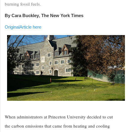
burning fossil fuels.
By
Cara Buckley
, The New York Times
OriginalArticle here
When administrators at Princeton University decided to cut
the carbon emissions that came from heating and cooling