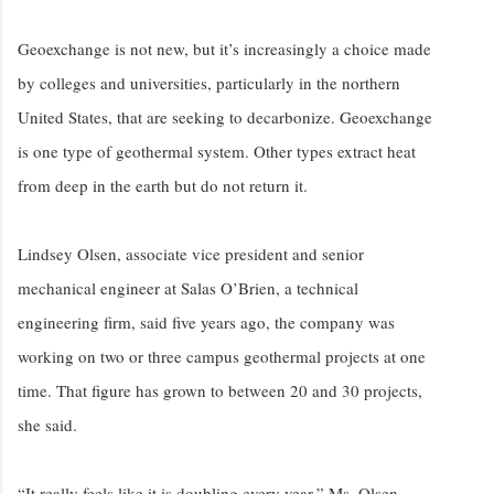
Geoexchange is not new, but it’s increasingly a choice made
by colleges and universities, particularly in the northern
United States, that are seeking to decarbonize. Geoexchange
is one type of geothermal system. Other types extract heat
from deep in the earth but do not return it.
Lindsey Olsen, associate vice president and senior
mechanical engineer at Salas O’Brien, a technical
engineering firm, said five years ago, the company was
working on two or three campus geothermal projects at one
time. That figure has grown to between 20 and 30 projects,
she said.
“It really feels like it is doubling every year,” Ms. Olsen