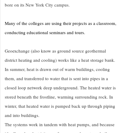
bore on its New York City campus.
Many of the colleges are using their projects as a classroom,
conducting educational seminars and tours.
Geoexchange (also know as ground source geothermal
district heating and cooling) works like a heat storage bank.
In summer, heat is drawn out of warm buildings, cooling
them, and transferred to water that is sent into pipes in a
closed loop network deep underground. The heated water is
stored beneath the frostline, warming surrounding rock. In
winter, that heated water is pumped back up through piping
and into buildings.
The systems work in tandem with heat pumps, and because