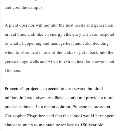
and cool the campus.
A plant operator will monitor the heat needs and generation
in real time, and, like an energy efficiency D.J., can respond
to what’s happening and manage heat and cold, deciding
when to store heat in one of the tanks or put it back into the
geoexchange wells and when to extract heat for showers and
kitchens.
Princeton’s project is expected to cost several hundred
million dollars; university officials could not provide a more
precise estimate. In a recent column, Princeton’s president,
Christopher Eisgruber, said that the school would have spent
almost as much to maintain or replace its 150-year old