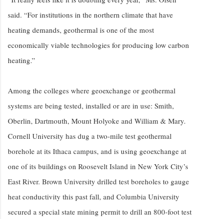
said. “For institutions in the northern climate that have
heating demands, geothermal is one of the most
economically viable technologies for producing low carbon
heating.”
Among the colleges where geoexchange or geothermal
systems are being tested, installed or are in use: Smith,
Oberlin, Dartmouth, Mount Holyoke and William & Mary.
Cornell University has dug a two-mile test geothermal
borehole at its Ithaca campus, and is using geoexchange at
one of its buildings on Roosevelt Island in New York City’s
East River. Brown University drilled test boreholes to gauge
heat conductivity this past fall, and Columbia University
secured a special state mining permit to drill an 800-foot test