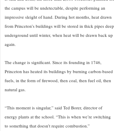
the campus will be undetectable, despite performing an
impressive sleight of hand. During hot months, heat drawn
from Princeton’s buildings will be stored in thick pipes deep
underground until winter, when heat will be drawn back up
again.
The change is significant. Since its founding in 1746,
Princeton has heated its buildings by burning carbon-based
fuels, in the form of firewood, then coal, then fuel oil, then
natural gas.
“This moment is singular,” said Ted Borer, director of
energy plants at the school. “This is when we’re switching
to something that doesn’t require combustion.”