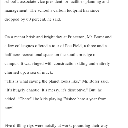
school’s associate vice president for facilities planning and
management. The school’s carbon footprint has since
dropped by 60 percent, he said.
On a recent brisk and bright day at Princeton, Mr. Borer and
a few colleagues offered a tour of Poe Field, a three and a
half-acre recreational space on the southern edge of
campus. It was ringed with construction siding and entirely
churned up, a sea of muck.
“This is what saving the planet looks like,” Mr. Borer said.
“It’s hugely chaotic. It’s messy. it’s disruptive.” But, he
added, “There’ll be kids playing Frisbee here a year from
now.”
Five drilling rigs were noisily at work, pounding their way