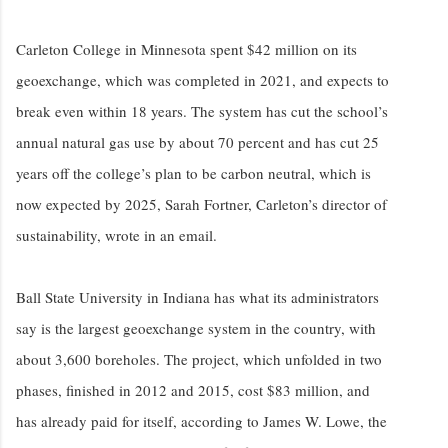
Carleton College in Minnesota spent $42 million on its
geoexchange, which was completed in 2021, and expects to
break even within 18 years. The system has cut the school’s
annual natural gas use by about 70 percent and has cut 25
years off the college’s plan to be carbon neutral, which is
now expected by 2025, Sarah Fortner, Carleton’s director of
sustainability, wrote in an email.
Ball State University in Indiana has what its administrators
say is the largest geoexchange system in the country, with
about 3,600 boreholes. The project, which unfolded in two
phases, finished in 2012 and 2015, cost $83 million, and
has already paid for itself, according to James W. Lowe, the