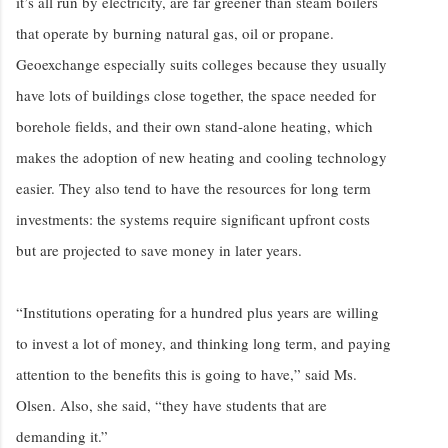
it’s all run by electricity, are far greener than steam boilers
that operate by burning natural gas, oil or propane.
Geoexchange especially suits colleges because they usually
have lots of buildings close together, the space needed for
borehole fields, and their own stand-alone heating, which
makes the adoption of new heating and cooling technology
easier. They also tend to have the resources for long term
investments: the systems require significant upfront costs
but are projected to save money in later years.
“Institutions operating for a hundred plus years are willing
to invest a lot of money, and thinking long term, and paying
attention to the benefits this is going to have,” said Ms.
Olsen. Also, she said, “they have students that are
demanding it.”