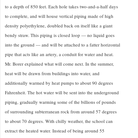
to a depth of 850 feet. Each hole takes two-and-a-half days
to complete, and will house vertical piping made of high
density polyethylene, doubled back on itself like a giant
bendy straw. This piping is closed loop — no liquid goes
into the ground — and will be attached to a fatter horizontal
pipe that acts like an artery, a conduit for water and heat.
Mr. Borer explained what will come next. In the summer,
heat will be drawn from buildings into water, and
additionally warmed by heat pumps to about 90 degrees
Fahrenheit. The hot water will be sent into the underground
piping, gradually warming some of the billions of pounds
of surrounding subterranean rock from around 57 degrees
to about 70 degrees. With chilly weather, the school can
extract the heated water. Instead of being around 55