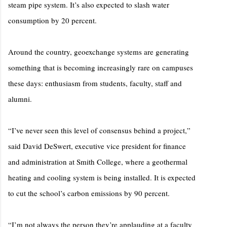
steam pipe system. It’s also expected to slash water
consumption by 20 percent.
Around the country, geoexchange systems are generating
something that is becoming increasingly rare on campuses
these days: enthusiasm from students, faculty, staff and
alumni.
“I’ve never seen this level of consensus behind a project,”
said David DeSwert, executive vice president for finance
and administration at Smith College, where a geothermal
heating and cooling system is being installed. It is expected
to cut the school’s carbon emissions by 90 percent.
“I’m not always the person they’re applauding at a faculty